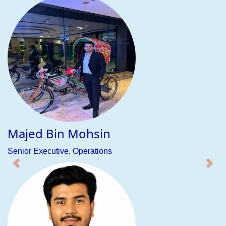
Sumaiya Sabin
Executive, Operations
ABOUT COMPANY
BeFresh Education & Jobs Ltd. (BEJL) is a leading