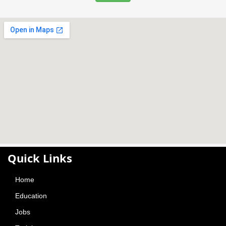
Contact Us
Contact Info
01730404275/71
Phone:
contacts@befreshedujobs.com
Email:
X Limited Company
Be Rich Limited
Be Fresh Limited
CtgShop.com Limited
Amy Travel Technology Limited
South East Money Exchange Limited
Find Us