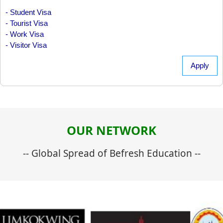
- Student Visa
- Tourist Visa
- Work Visa
- Visitor Visa
Apply
OUR NETWORK
-- Global Spread of Befresh Education --