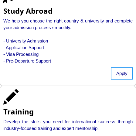
Study Abroad
We help you choose the right country & university and complete
your admission process smoothly.
- University Admission
- Application Support
- Visa Processing
- Pre-Departure Support
Apply
Training
Develop the skills you need for international success through
industry-focused training and expert mentorship.