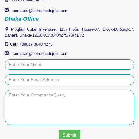
Quick Links
Home
Education
Jobs
Training
Immigration
Online Tutorials
Information
Our Services
Our Network
About Us