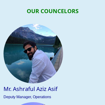
OUR COUNCELORS
Previous
Nex
Mohammad Shahriar Aziz Tausif
Executive, Business Development