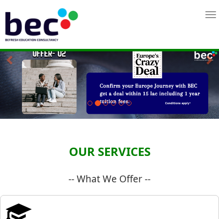
Previous
Ne
OUR SERVICES
-- What We Offer --