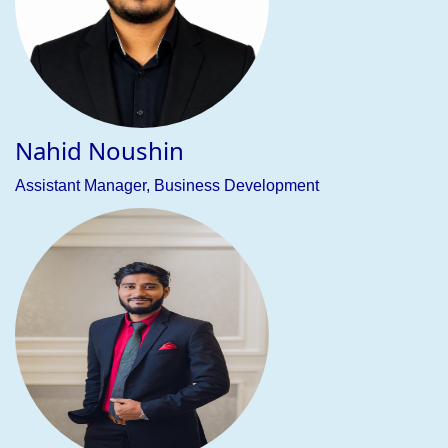
consultancy firm specializing in study abroad consultancy
(BEC), job placement assistance (JOBS), and training
services (Tutor) for both national and international students.
We are committed to offering expert guidance and
comprehensive support to help students and professionals
achieve their academic, career, and skill development
goals—from university admissions to visa processing and
beyond.
With extensive experience in international education, BEJL
has successfully guided countless students in securing
placements at prestigious universities worldwide. Our BEC
division provides personalized support throughout the
entire process—from selecting the ideal institution to
managing visa applications—ensuring a smooth and
rewarding journey for students pursuing higher education
abroad.
Our expertise also includes visit visa processing for a