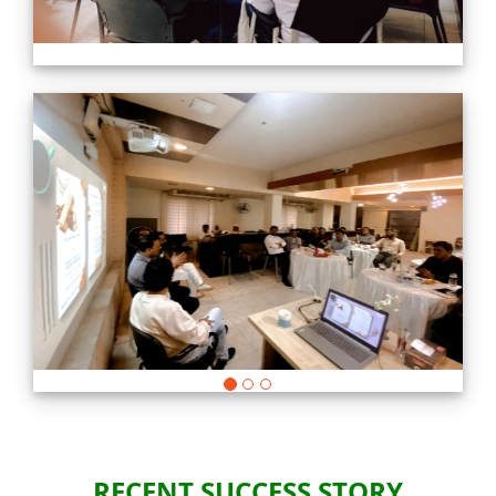
Previous
Nex
RECENT SUCCESS STORY