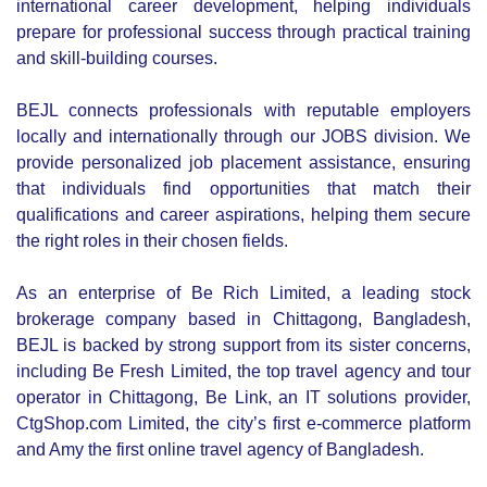
CONTACT US
Contact us and we'll get back to you within 24 hours.
Chittagong Office
Golden Plaza,1692 CDA Avenue,
East Nasirabad, Chittagong,
Bangladesh
+88 017 3040 4275
contacts@befreshedujobs.com
Dhaka Office
Moqbul Cube Inventure, 11th Floor, House-07, Block-D,Road-17,
Banani, Dhaka-1213. 01730404275/70/71/72
Cell: +88017 3040 4275
contacts@befreshedujobs.com