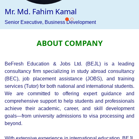
variety of global destinations. Whether for tourism,
business, or family visits, we offer a streamlined and
hassle-free application process, ensuring clients receive
professional assistance tailored to international visa
requirements.
Our tutor division offers specialized training programs to
equip students and professionals with the skills needed to
excel in competitive job markets. We focus on national and
international career development, helping individuals
prepare for professional success through practical training
and skill-building courses.
BEJL connects professionals with reputable employers
locally and internationally through our JOBS division. We
provide personalized job placement assistance, ensuring
that individuals find opportunities that match their
qualifications and career aspirations, helping them secure