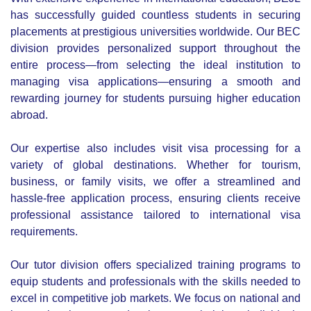
the right roles in their chosen fields.
As an enterprise of Be Rich Limited, a leading stock
brokerage company based in Chittagong, Bangladesh,
BEJL is backed by strong support from its sister concerns,
including Be Fresh Limited, the top travel agency and tour
operator in Chittagong, Be Link, an IT solutions provider,
CtgShop.com Limited, the city’s first e-commerce platform
and Amy the first online travel agency of Bangladesh.