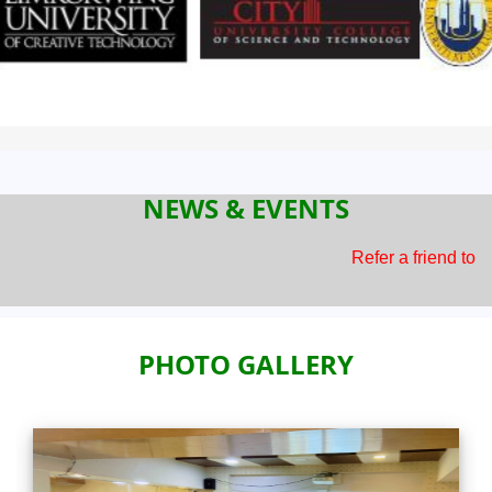
NEWS & EVENTS
Refer a friend to BEC and earn
PHOTO GALLERY
Previous
Next