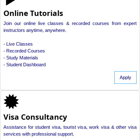
Online Tutorials
Join our online live classes & recorded courses from expert
instructors anytime, anywhere.
- Live Classes
- Recorded Courses
- Study Materials
- Student Dashboard
Apply
Visa Consultancy
Assistance for student visa, tourist visa, work visa & other visa
services with professional support.