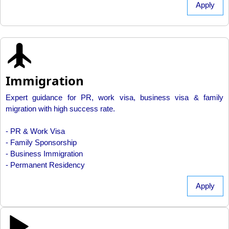
Apply
Immigration
Expert guidance for PR, work visa, business visa & family
migration with high success rate.
- PR & Work Visa
- Family Sponsorship
- Business Immigration
- Permanent Residency
Apply