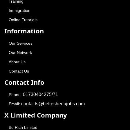
Copyright © 2015-
2026
Be Fresh Education & Jobs
- All Rights
Reserved