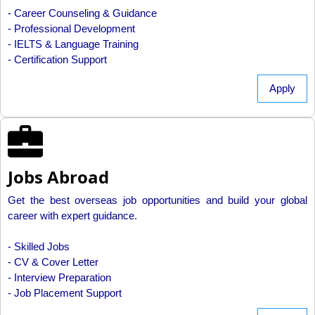
- Career Counseling & Guidance
- Professional Development
- IELTS & Language Training
- Certification Support
Apply
Jobs Abroad
Get the best overseas job opportunities and build your global
career with expert guidance.
- Skilled Jobs
- CV & Cover Letter
- Interview Preparation
- Job Placement Support